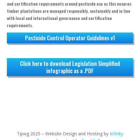
and certification requirements around pesticide use as this ensures
timber plantations are managed responsibly, sustainably and in line
with local and international governance and certification
requirements.
Pesticide Control Operator Guidelines v1
Click here to download Legislation Simplified
infographic as a .PDF
Tipwg 2025 – Website Design and Hosting by
Infinity