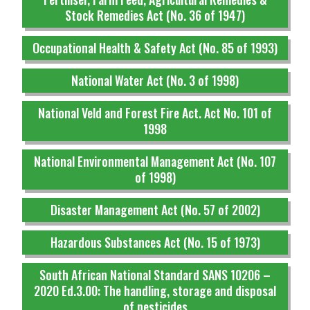
Stock Remedies Act (No. 36 of 1947)
Occupational Health & Safety Act (No. 85 of 1993)
National Water Act (No. 3 of 1998)
National Veld and Forest Fire Act. Act No. 101 of
1998
National Environmental Management Act (No. 107
of 1998)
Disaster Management Act (No. 57 of 2002)
Hazardous Substances Act (No. 15 of 1973)
South African National Standard SANS 10206 –
2020 Ed.3.00: The handling, storage and disposal
of pesticides