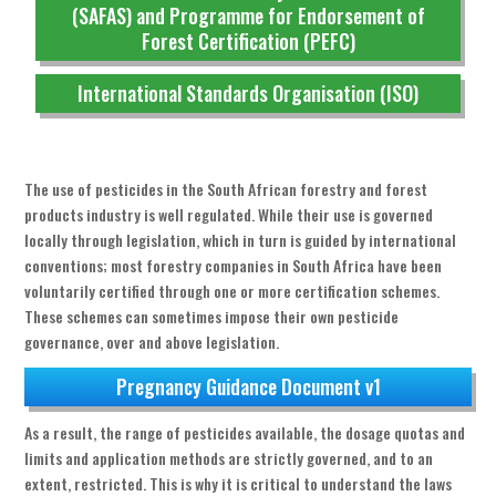
(SAFAS) and Programme for Endorsement of
Forest Certification (PEFC)
International Standards Organisation (ISO)
The use of pesticides in the South African forestry and forest
products industry is well regulated. While their use is governed
locally through legislation, which in turn is guided by international
conventions; most forestry companies in South Africa have been
voluntarily certified through one or more certification schemes.
These schemes can sometimes impose their own pesticide
governance, over and above legislation.
Pregnancy Guidance Document v1
As a result, the range of pesticides available, the dosage quotas and
limits and application methods are strictly governed, and to an
extent, restricted. This is why it is critical to understand the laws