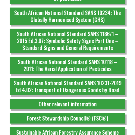
South African National Standard SANS 10234: The
Globally Harmonised System (GHS)
South African National Standard SANS 1186/1 –
2015 Ed.3.07: Symbolic Safety Signs Part One –
Standard Signs and General Requirements
South African National Standard SANS 10118 –
2011: The Aerial Application of Pesticides
South African National Standard SANS 10231-2019
Ed 4.02: Transport of Dangerous Goods by Road
Other relevant information
Forest Stewardship Council® (FSC®)
Sustainable African Forestry Assurance Scheme