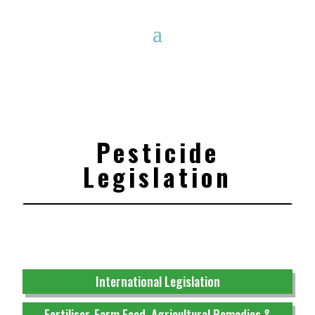
Pesticide
Legislation
International Legislation
Fertiliser, Farm Feed, Agricultural Remedies &